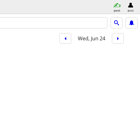
post
acct
Wed, Jun 24