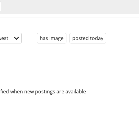
est
has image
posted today
ified when new postings are available