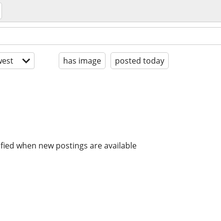
est
has image
posted today
ified when new postings are available