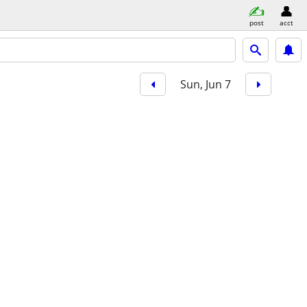
post
acct
Sun, Jun 7