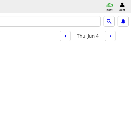
post
acct
Thu, Jun 4