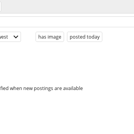
est
has image
posted today
ified when new postings are available